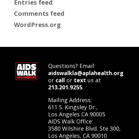
Entries feed
Comments feed
WordPress.org
Questions? Email
aidswalkla@aplahealth.org
or
call
or
text
us at
213.201.9255
.
Mailing Address:
611 S. Kingsley Dr.,
Los Angeles CA 90005
AIDS Walk Office:
3580 Wilshire Blvd. Ste 300,
Los Angeles, CA 90010