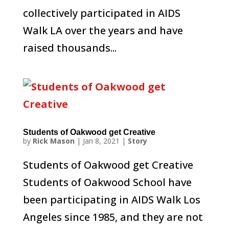
collectively participated in AIDS
Walk LA over the years and have
raised thousands...
Students of Oakwood get Creative
by
Rick Mason
|
Jan 8, 2021
|
Story
Students of Oakwood get Creative
Students of Oakwood School have
been participating in AIDS Walk Los
Angeles since 1985, and they are not