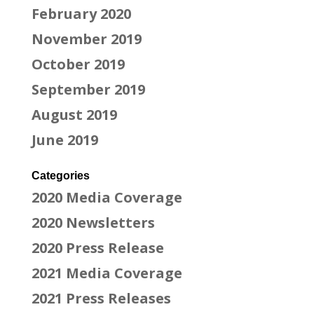
February 2020
November 2019
October 2019
September 2019
August 2019
June 2019
Categories
2020 Media Coverage
2020 Newsletters
2020 Press Release
2021 Media Coverage
2021 Press Releases