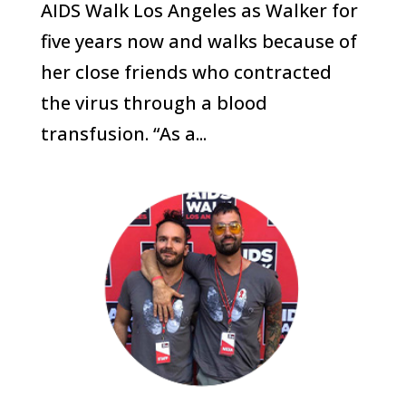
AIDS Walk Los Angeles as Walker for
five years now and walks because of
her close friends who contracted
the virus through a blood
transfusion. “As a...