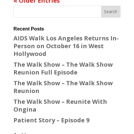
« Older Entries
Recent Posts
AIDS Walk Los Angeles Returns In-
Person on October 16 in West
Hollywood
The Walk Show – The Walk Show
Reunion Full Episode
The Walk Show – The Walk Show
Reunion
The Walk Show – Reunite With
Ongina
Patient Story – Episode 9