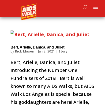
Bert, Arielle, Danica, and Juliet
by
Rick Mason
|
Jan 8, 2021
|
Story
Bert, Arielle, Danica, and Juliet
Introducing the Number One
Fundraisers of 2019! Bert is well
known to many AIDS Walks, but AIDS
Walk Los Angeles is special because
his goddaughters are here! Arielle,