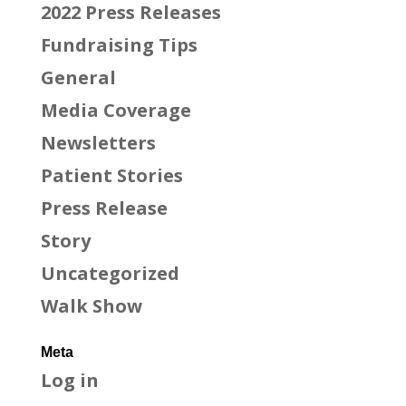
2022 Press Releases
Fundraising Tips
General
Media Coverage
Newsletters
Patient Stories
Press Release
Story
Uncategorized
Walk Show
Meta
Log in