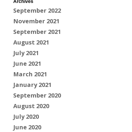
Archives
September 2022
November 2021
September 2021
August 2021
July 2021
June 2021
March 2021
January 2021
September 2020
August 2020
July 2020
June 2020