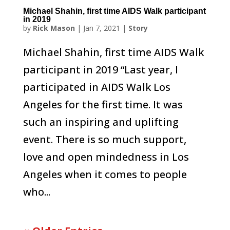
Michael Shahin, first time AIDS Walk participant
in 2019
by
Rick Mason
|
Jan 7, 2021
|
Story
Michael Shahin, first time AIDS Walk
participant in 2019 “Last year, I
participated in AIDS Walk Los
Angeles for the first time. It was
such an inspiring and uplifting
event. There is so much support,
love and open mindedness in Los
Angeles when it comes to people
who...