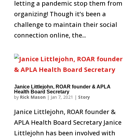
letting a pandemic stop them from
organizing! Though it’s been a
challenge to maintain their social
connection online, the...
Janice Littlejohn, ROAR founder & APLA
Health Board Secretary
by
Rick Mason
|
Jan 7, 2021
|
Story
Janice Littlejohn, ROAR founder &
APLA Health Board Secretary Janice
Littlejohn has been involved with