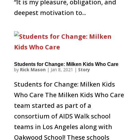
“It is my pleasure, obligation, and
deepest motivation to...
Students for Change: Milken Kids Who Care
by
Rick Mason
|
Jan 8, 2021
|
Story
Students for Change: Milken Kids
Who Care The Milken Kids Who Care
team started as part of a
consortium of AIDS Walk school
teams in Los Angeles along with
Oakwood School! These schools