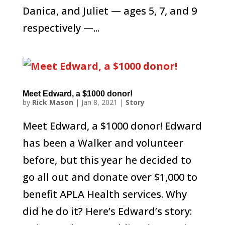
Danica, and Juliet — ages 5, 7, and 9
respectively —...
Meet Edward, a $1000 donor!
by
Rick Mason
|
Jan 8, 2021
|
Story
Meet Edward, a $1000 donor! Edward
has been a Walker and volunteer
before, but this year he decided to
go all out and donate over $1,000 to
benefit APLA Health services. Why
did he do it? Here’s Edward’s story: