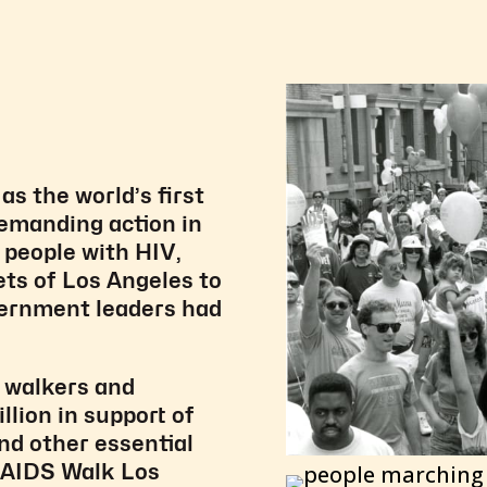
s the world’s first
demanding action in
, people with HIV,
ets of Los Angeles to
overnment leaders had
 walkers and
llion in support of
nd other essential
h AIDS Walk Los