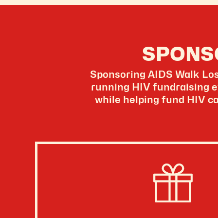
SPONS
Sponsoring AIDS Walk Los 
running HIV fundraising e
while helping fund HIV ca