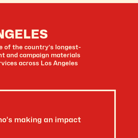
NGELES
 of the country’s longest-
ent and campaign materials
ervices across Los Angeles
ho’s making an impact