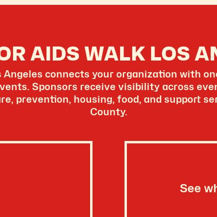
OR AIDS WALK LOS A
Angeles connects your organization with one
vents. Sponsors receive visibility across ev
re, prevention, housing, food, and support s
County.
See w