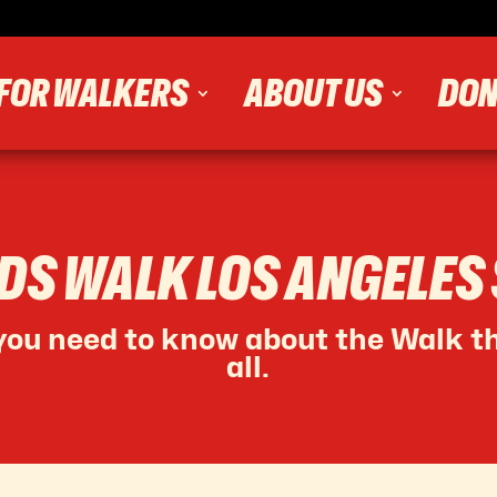
FOR WALKERS
ABOUT US
DON
IDS WALK LOS ANGELES
ou need to know about the Walk th
all.