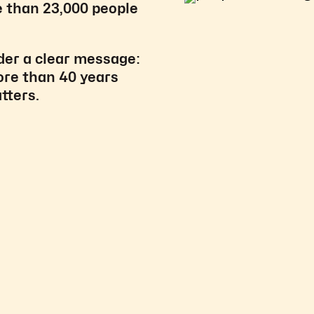
 than 23,000 people
nder a clear message:
e than 40 years
atters.