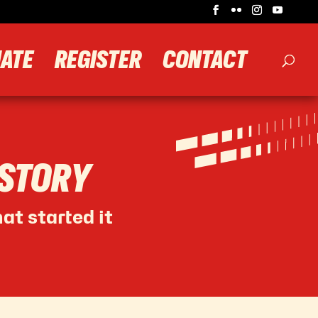
ATE
REGISTER
CONTACT
 STORY
at started it