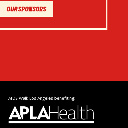
OUR SPONSORS
AIDS Walk Los Angeles benefiting: