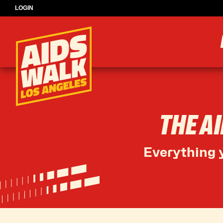
LOGIN
THE A
Everything y