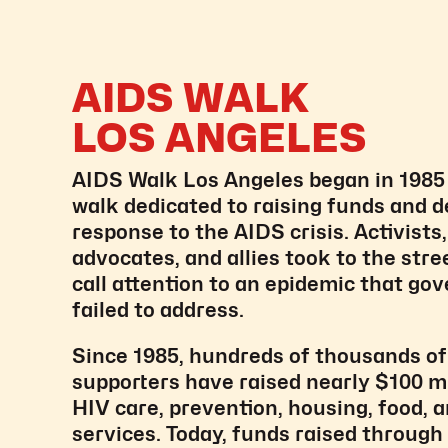
AIDS WALK
LOS ANGELES
AIDS Walk Los Angeles began in 1985 a
walk dedicated to raising funds and 
response to the AIDS crisis. Activists
advocates, and allies took to the stre
call attention to an epidemic that g
failed to address.
Since 1985, hundreds of thousands of
supporters have raised nearly $100 mi
HIV care, prevention, housing, food, a
services. Today, funds raised throug