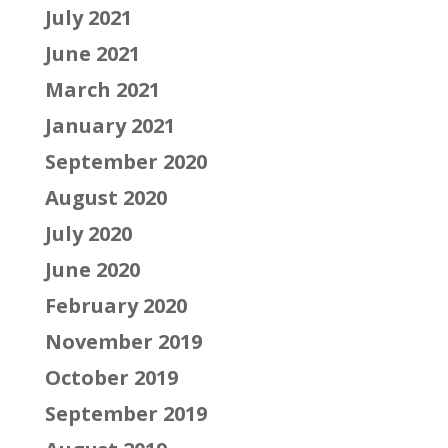
July 2021
June 2021
March 2021
January 2021
September 2020
August 2020
July 2020
June 2020
February 2020
November 2019
October 2019
September 2019