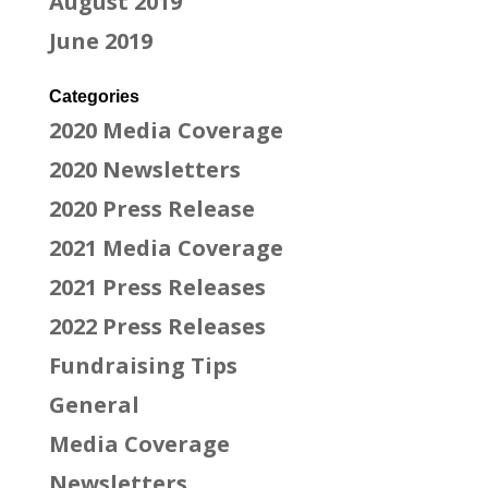
August 2019
June 2019
Categories
2020 Media Coverage
2020 Newsletters
2020 Press Release
2021 Media Coverage
2021 Press Releases
2022 Press Releases
Fundraising Tips
General
Media Coverage
Newsletters