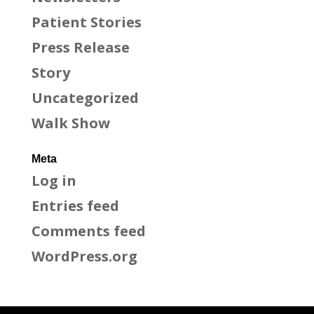
Patient Stories
Press Release
Story
Uncategorized
Walk Show
Meta
Log in
Entries feed
Comments feed
WordPress.org