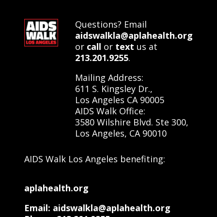
Questions? Email
aidswalkla@aplahealth.org
or
call
or
text
us at
213.201.9255
.
Mailing Address:
611 S. Kingsley Dr.,
Los Angeles CA 90005
AIDS Walk Office:
3580 Wilshire Blvd. Ste 300,
Los Angeles, CA 90010
AIDS Walk Los Angeles benefiting:
aplahealth.org
Email: aidswalkla@aplahealth.org