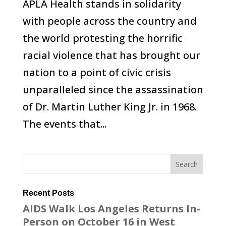
APLA Health stands in solidarity
with people across the country and
the world protesting the horrific
racial violence that has brought our
nation to a point of civic crisis
unparalleled since the assassination
of Dr. Martin Luther King Jr. in 1968.
The events that...
Recent Posts
AIDS Walk Los Angeles Returns In-
Person on October 16 in West