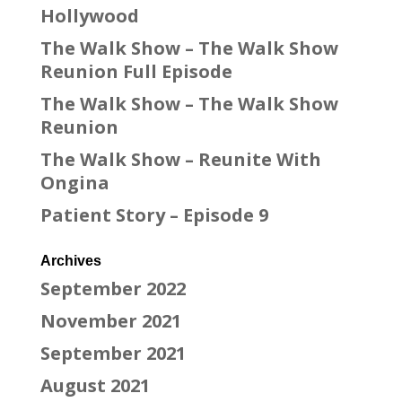
Hollywood
The Walk Show – The Walk Show
Reunion Full Episode
The Walk Show – The Walk Show
Reunion
The Walk Show – Reunite With
Ongina
Patient Story – Episode 9
Archives
September 2022
November 2021
September 2021
August 2021