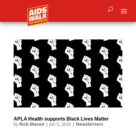
APLA Health supports Black Lives Matter
by
Rick Mason
|
Jun 5, 2020
|
Newsletters